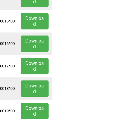
d
Downloa
*0015*00
d
Downloa
*0016*00
d
Downloa
*0017*00
d
Downloa
*0018*00
d
Downloa
*0019*00
d