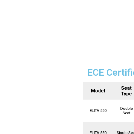
ECE Certif
Seat
Model
Type
Double
ELITA 550
Seat
ELITA 550
Single Se