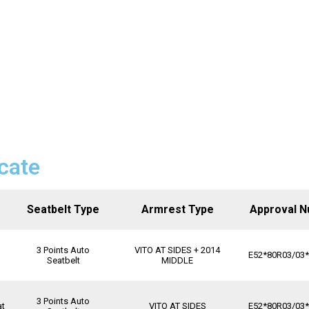
icate
Seatbelt Type
Armrest Type
Approval 
3 Points Auto
VITO AT SIDES + 2014
E52*80R03/03
Seatbelt
MIDDLE
3 Points Auto
at
VITO AT SIDES
E52*80R03/03