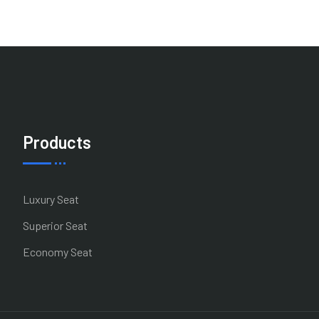
Products
Luxury Seat
Superior Seat
Economy Seat