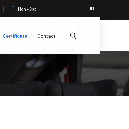
Mon - Sat
Certificate
Contact