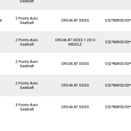
Seatbelt
2 Points Auto
at
DRS46 AT SIDES
E52*80R03/03
Seatbelt
2 Points Auto
DRS46 AT SIDES + 2014
E52*80R03/03
Seatbelt
MIDDLE
2 Points Auto
DRS46 AT SIDES
E52*80R03/03
Seatbelt
2 Points Auto
DRS46 AT SIDES
E52*80R03/03
Seatbelt
3 Points Auto
DRS46 AT SIDES
E52*80R03/03
Seatbelt