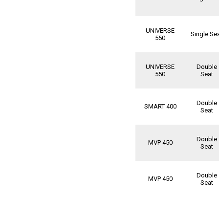
UNIVERSE
Single Se
550
UNIVERSE
Double
550
Seat
Double
SMART 400
Seat
Double
MVP 450
Seat
Double
MVP 450
Seat