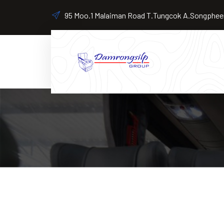
95 Moo.1 Malaiman Road T.Tungcok A.Songpheen