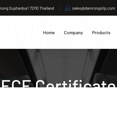
ong Suphanburi 72110 Thailand
sales@damrongsilp.com
Home
Company
Products
ECE Certificate
Home
ECE Certificate