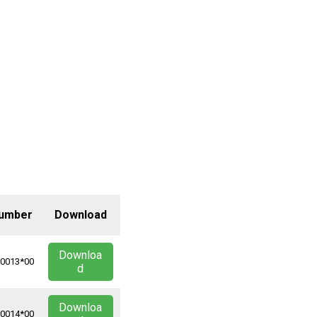
Number
Download
Downloa
*0013*00
d
Downloa
*0014*00