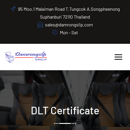
95 Moo.1 Malaiman Road T.Tungcok A.Songpheenong
Suphanburi 72110 Thailand
sales@damrongsilp.com
Mon - Sat
DLT Certificate