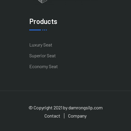
Products
Luxury Seat
Superior Seat
Economy Seat
© Copyright 2021 by damrongsilp.com
Contact
Company