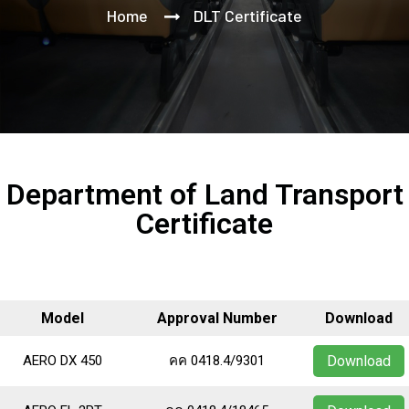
Home
DLT Certificate
Department of Land Transport
Certificate
Model
Approval Number
Download
AERO DX 450
คค 0418.4/9301
Download