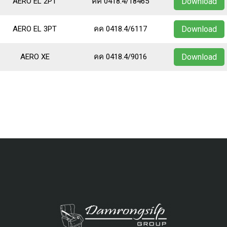
AERO EL 2PT
คค 0418.4/18465
Download
AERO EL 3PT
คค 0418.4/6117
Download
AERO XE
คค 0418.4/9016
Download